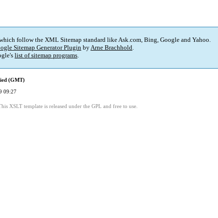
 which follow the XML Sitemap standard like Ask.com, Bing, Google and Yahoo.
ogle Sitemap Generator Plugin
by
Arne Brachhold
.
gle's
list of sitemap programs
.
fied (GMT)
9 09:27
This XSLT template is released under the GPL and free to use.