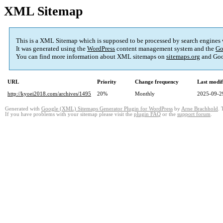
XML Sitemap
This is a XML Sitemap which is supposed to be processed by search engines
It was generated using the
WordPress
content management system and the
Go
You can find more information about XML sitemaps on
sitemaps.org
and Goo
URL
Priority
Change frequency
Last modi
http://kyoei2018.com/archives/1495
20%
Monthly
2025-09-2
Generated with
Google (XML) Sitemaps Generator Plugin for WordPress
by
Arne Brachhold
. 
If you have problems with your sitemap please visit the
plugin FAQ
or the
support forum
.