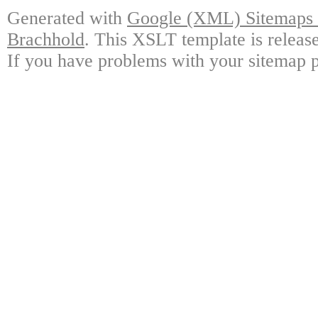
Generated with
Google (XML) Sitemaps G
Brachhold
. This XSLT template is releas
If you have problems with your sitemap p