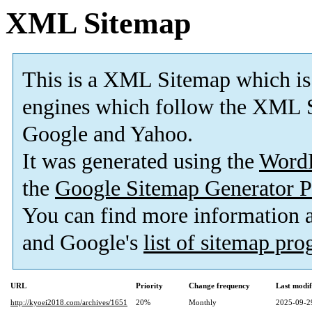
XML Sitemap
This is a XML Sitemap which is
engines which follow the XML S
Google and Yahoo.
It was generated using the
Word
the
Google Sitemap Generator P
You can find more information
and Google's
list of sitemap pr
URL
Priority
Change frequency
Last modi
http://kyoei2018.com/archives/1651
20%
Monthly
2025-09-2